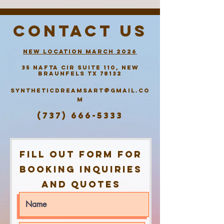
contact us
new location march 2026
35 Nafta
Cir
suite 110,
New
Braunfels tx 78132
Syntheticdreamsart@gmail.co
m
(737) 666-5333
Fill out form for
booking inquiries
and quotes