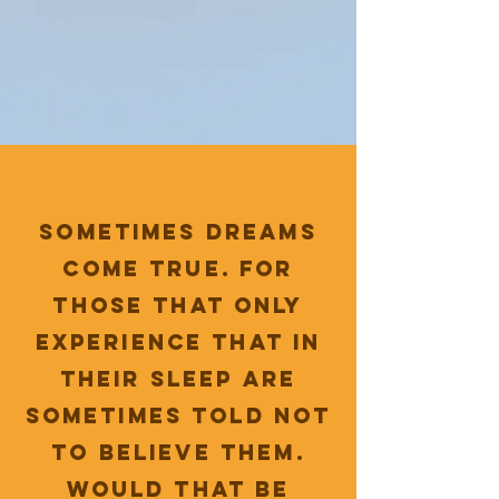
sometimes dreams
come true. For
those that only
experience that in
their sleep are
sometimes told not
to believe them.
Would that be