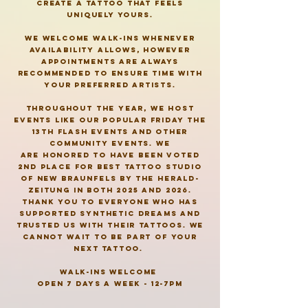
create a tattoo that feels
uniquely yours.
we welcome walk-ins whenever
availability
allows, however
appointments are always
recommended to ensure time with
your preferred artists.
throughout
the year, we host
events like our popular
Friday
the
13th flash events and other
community events. we
are
honored to have been voted
2nd place for best tattoo studio
of new braunfels by the herald-
zeitung in both 2025 and 2026.
thank you to everyone who has
supported synthetic dreams and
trusted us with their tattoos. we
cannot wait to be part of your
next tattoo.
walk-ins welcome
open 7 days a week - 12-7pm