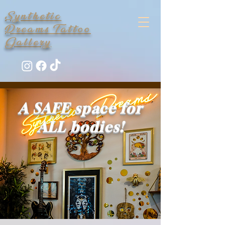
Synthetic
Dreams Tattoo
Gallery
A SAFE space for
ALL bodies!