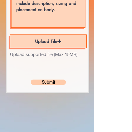
Upload File
Upload supported file (Max 15MB)
Submit