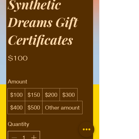
Synthetic
Dreams Gift
Certificates
$100
Amount
$100
$150
$200
$300
$400
$500
Other amount
Quantity