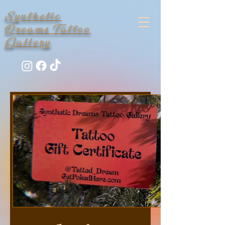
Synthetic
Dreams Tattoo
Gallery